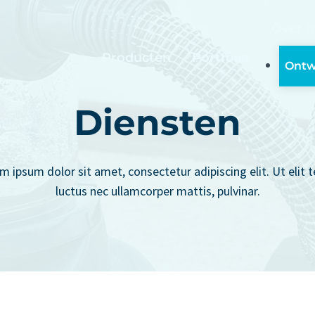
Over o
Producten
Portfolio
Ontw
Diensten
m ipsum dolor sit amet, consectetur adipiscing elit. Ut elit te
luctus nec ullamcorper mattis, pulvinar.