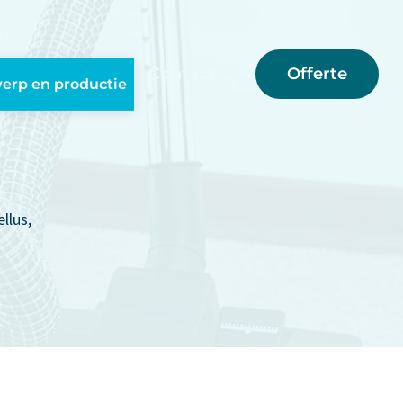
ns
Offerte
Contact
erp en productie
llus,