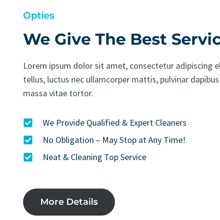
Opties
We Give The Best Servi
Lorem ipsum dolor sit amet, consectetur adipiscing eli
tellus, luctus nec ullamcorper mattis, pulvinar dapibus
massa vitae tortor.
We Provide Qualified & Expert Cleaners
No Obligation – May Stop at Any Time!
Neat & Cleaning Top Service
More Details