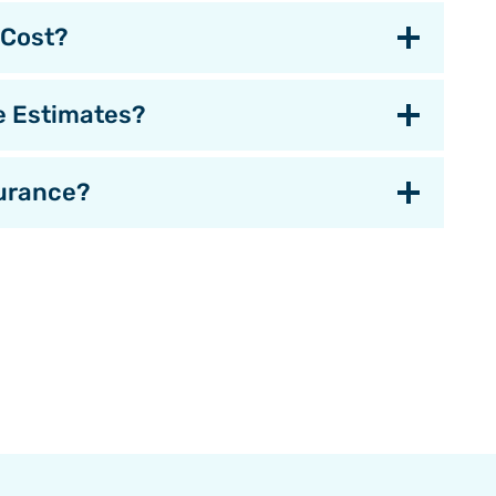
 Cost?
e Estimates?
urance?