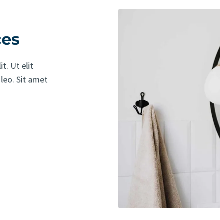
ces
t. Ut elit
 leo. Sit amet