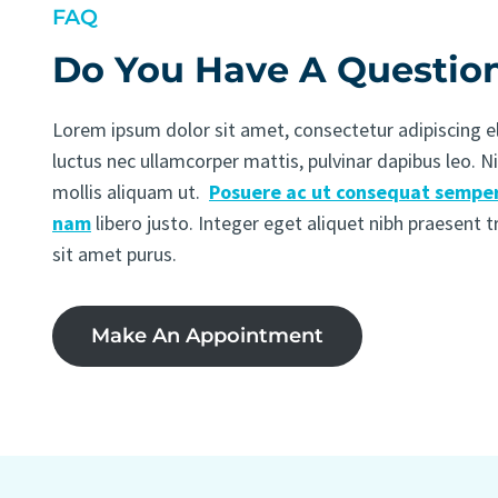
FAQ
Do You Have A Questio
Lorem ipsum dolor sit amet, consectetur adipiscing elit
luctus nec ullamcorper mattis, pulvinar dapibus leo. N
mollis aliquam ut.
Posuere ac ut consequat semper
nam
libero justo. Integer eget aliquet nibh praesent 
sit amet purus.
Make An Appointment