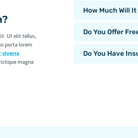
How Much Will It
n?
Do You Offer Fre
. Ut elit tellus,
isi porta lorem
Do You Have Ins
 viverra
tristique magna